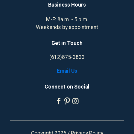
Business Hours
M-F: 8a.m. - 5 p.m.
Weekends by appointment
Get in Touch
(612)875-3833
Email Us
Connect on Social
Copyright 2026 /
Privacy Policy