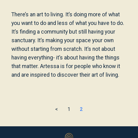
There’s an art to living. It’s doing more of what
you want to do and less of what you have to do.
It’s finding a community but still having your
sanctuary. It’s making your space your own
without starting from scratch. It’s not about
having everything- it’s about having the things
that matter. Artessa is for people who know it
and are inspired to discover their art of living.
<
1
2