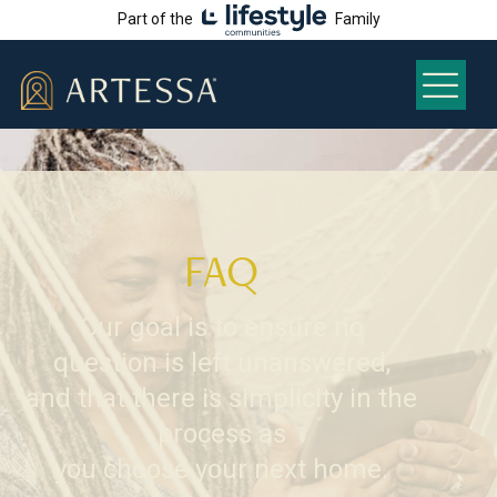
Part of the
Family
FAQ
Our goal is to ensure no
question is left unanswered,
and that there is simplicity in the
process as
you choose your next home.