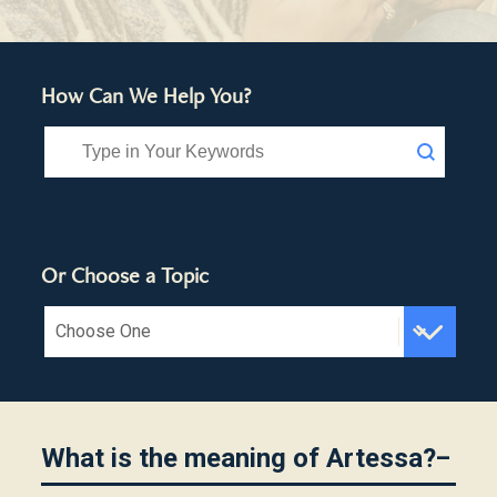
How Can We Help You?
Search FAQ
Search content
Or Choose a Topic
Choose Topic FAQ
Select content
What is the meaning of Artessa?