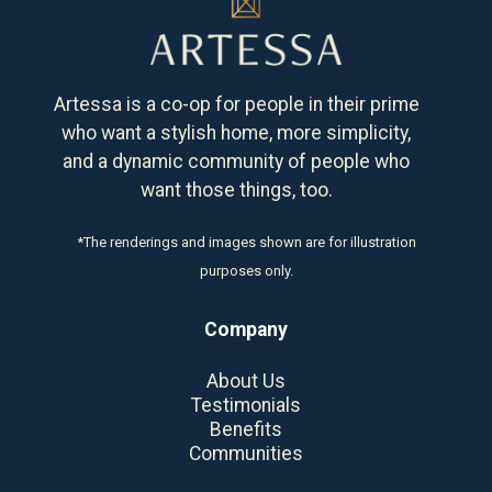
Artessa is a co-op for people in their prime
who want a stylish home, more simplicity,
and a dynamic community of people who
want those things, too.
*The renderings and images shown are for illustration
purposes only.
Company
About Us
Testimonials
Benefits
Communities