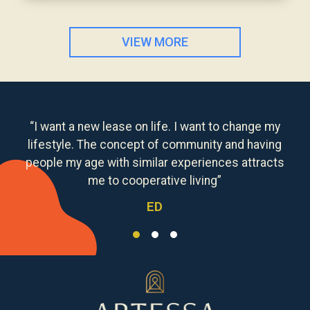
VIEW MORE
“I want a new lease on life. I want to change my
lifestyle. The concept of community and having
people my age with similar experiences attracts
me to cooperative living”
ED