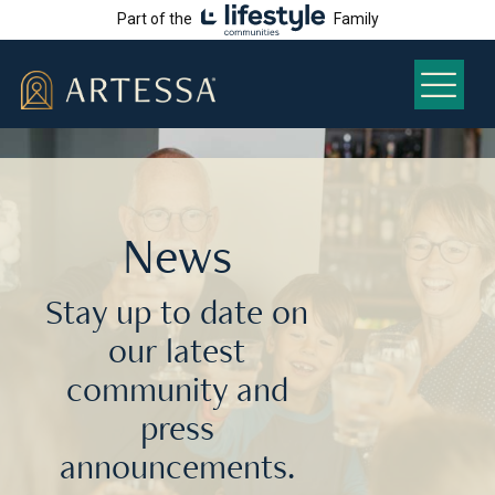
Part of the
Family
News
Stay up to date on
our latest
community and
press
announcements.