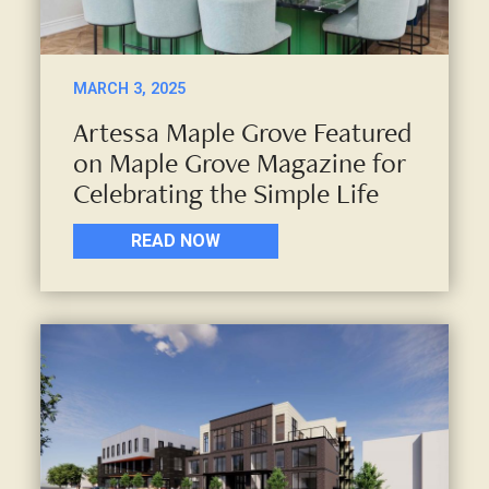
MARCH 3, 2025
Artessa Maple Grove Featured
on Maple Grove Magazine for
Celebrating the Simple Life
READ NOW