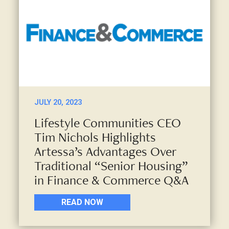
JULY 20, 2023
Lifestyle Communities CEO
Tim Nichols Highlights
Artessa’s Advantages Over
Traditional “Senior Housing”
in Finance & Commerce Q&A
READ NOW