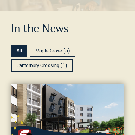
In the News
Community News
All
(5)
Maple Grove
(1)
Canterbury Crossing