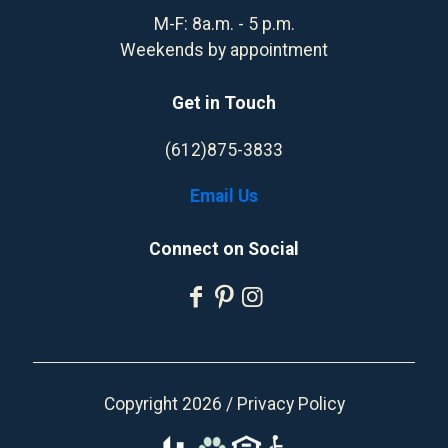
M-F: 8a.m. - 5 p.m.
Weekends by appointment
Get in Touch
(612)875-3833
Email Us
Connect on Social
Copyright 2026 /
Privacy Policy