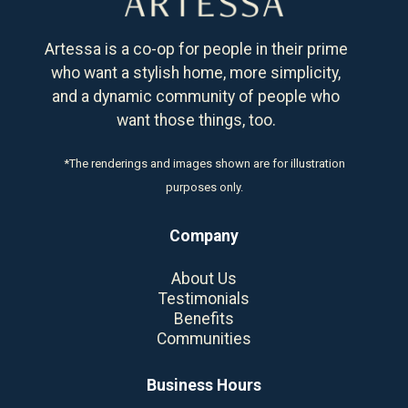
Artessa is a co-op for people in their prime
who want a stylish home, more simplicity,
and a dynamic community of people who
want those things, too.
*The renderings and images shown are for illustration
purposes only.
Company
About Us
Testimonials
Benefits
Communities
Business Hours