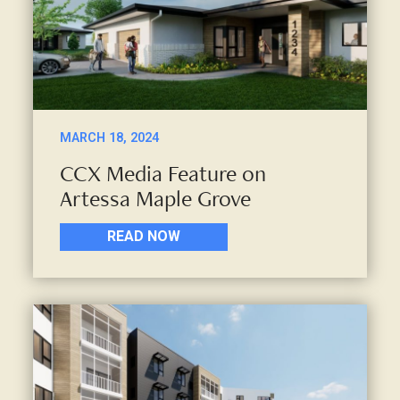
MARCH 18, 2024
CCX Media Feature on
Artessa Maple Grove
READ NOW