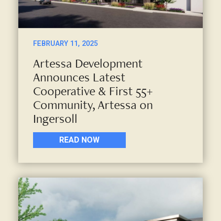
FEBRUARY 11, 2025
Artessa Development
Announces Latest
Cooperative & First 55+
Community, Artessa on
Ingersoll
READ NOW