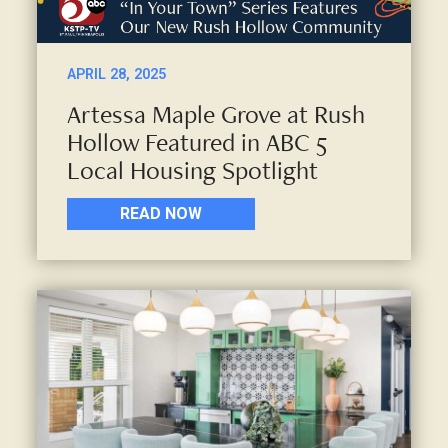
APRIL 28, 2025
Artessa Maple Grove at Rush
Hollow Featured in ABC 5
Local Housing Spotlight
READ NOW