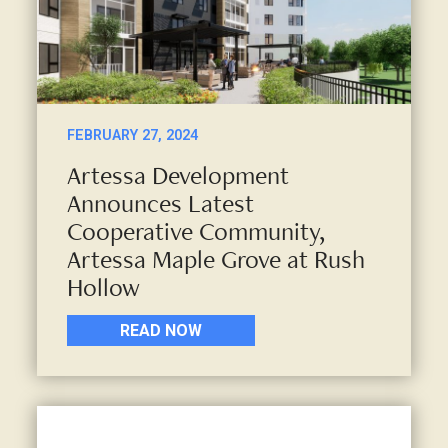
FEBRUARY 27, 2024
Artessa Development
Announces Latest
Cooperative Community,
Artessa Maple Grove at Rush
Hollow
READ NOW