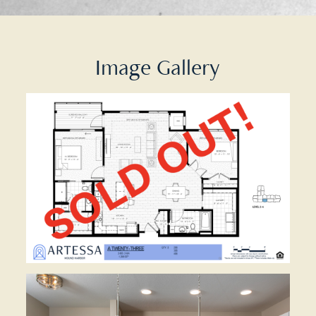
Image Gallery