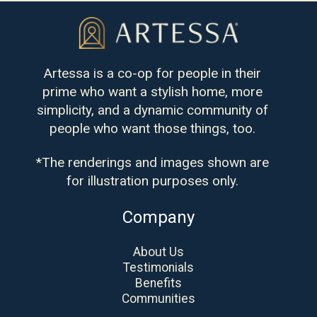
Artessa is a co-op for people in their
prime who want a stylish home, more
simplicity, and a dynamic community of
people who want those things, too.
*The renderings and images shown are
for illustration purposes only.
Company
About Us
Testimonials
Benefits
Communities