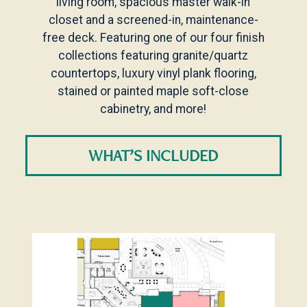
living room, spacious master walk-in
closet and a screened-in, maintenance-
free deck. Featuring one of our four finish
collections featuring granite/quartz
countertops, luxury vinyl plank flooring,
stained or painted maple soft-close
cabinetry, and more!
WHAT’S INCLUDED
Level Plans