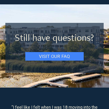
Still have questions?
VISIT OUR FAQ
“I feel like I felt when I was 18 moving into the