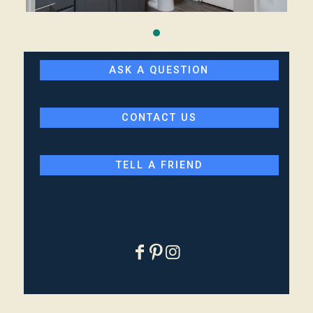
ASK A QUESTION
CONTACT US
TELL A FRIEND