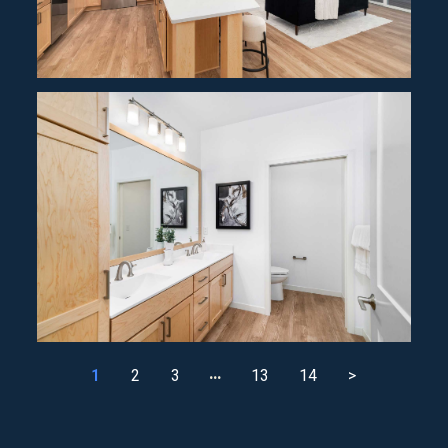
…
1
2
3
13
14
>