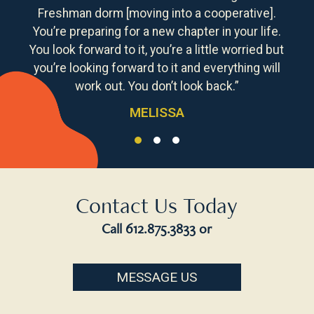
Freshman dorm [moving into a cooperative].
You’re preparing for a new chapter in your life.
You look forward to it, you’re a little worried but
you’re looking forward to it and everything will
work out. You don’t look back.”
MELISSA
Contact Us Today
Call
612.875.3833
or
MESSAGE US