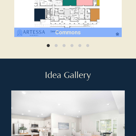
Commons
Idea Gallery