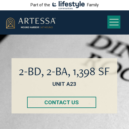
Part of the
Family
2-BD, 2-BA, 1,398 SF
UNIT A23
CONTACT US