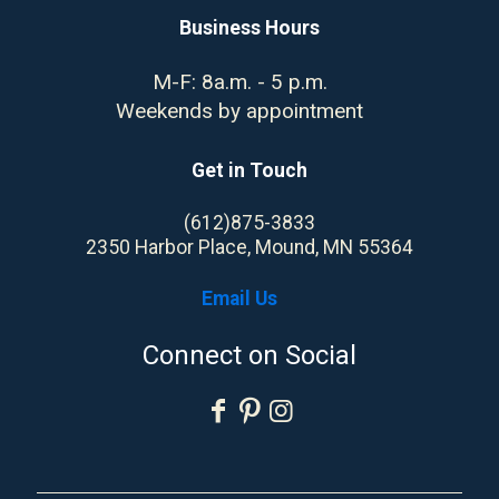
Business Hours
M-F: 8a.m. - 5 p.m.
Weekends by appointment
Get in Touch
(612)875-3833
2350 Harbor Place, Mound, MN 55364
Email Us
Connect on Social