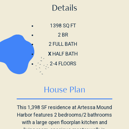
Details
1398 SQ FT
2 BR
2 FULL BATH
X
HALF BATH
2-4 FLOORS
House Plan
This 1,398 SF residence at Artessa Mound
Harbor features 2 bedrooms/2 bathrooms
with a large open floorplan kitchen and