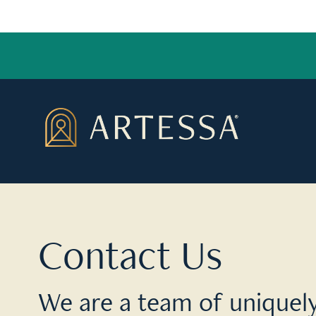
Contact Us
We are a team of uniquely