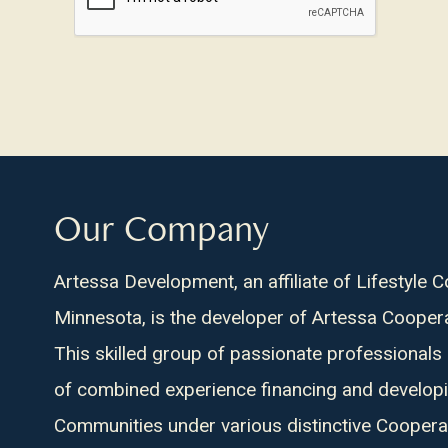
about
us?
Our Company
Artessa Development, an affiliate of Lifestyle 
Minnesota, is the developer of Artessa Cooper
This skilled group of passionate professionals
of combined experience financing and develop
Communities under various distinctive Coopera