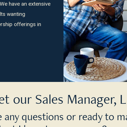
 We have an extensive
lts wanting
ship offerings in
t our Sales Manager, L
 any questions or ready to m