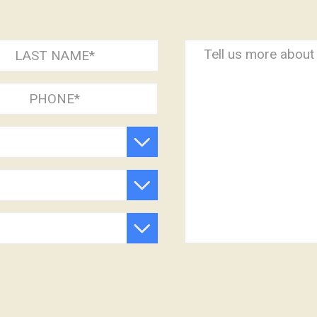
Comment
)