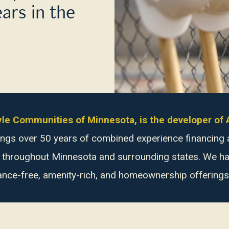
ears in the
style Communities of Minnesota, is the developer o
brings over 50 years of combined experience financin
s throughout Minnesota and surrounding states. We hav
ance-free, amenity-rich, and homeownership offerings i