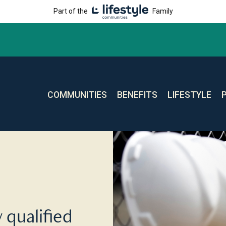
Part of the
Family
COMMUNITIES
BENEFITS
LIFESTYLE
 qualified