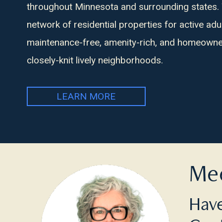
throughout Minnesota and surrounding states.
network of residential properties for active adu
maintenance-free, amenity-rich, and homeowner
closely-knit lively neighborhoods.
LEARN MORE
Mee
Have