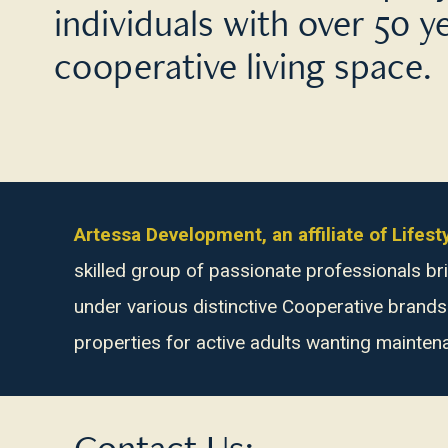
individuals with over 50 y
cooperative living space.
Artessa Development, an affiliate of Life
skilled group of passionate professionals 
under various distinctive Cooperative brand
properties for active adults wanting mainten
Contact Us: