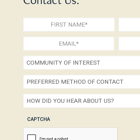
Full
Name
First
Last
Email
Phone
(Required)
(Required)
(Required
Community
of
Preferred
Interest
method
How
of
did
contact
CAPTCHA
you
(Required)
hear