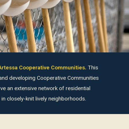
f Artessa Cooperative Communities.
This
g and developing Cooperative Communities
e an extensive network of residential
n closely-knit lively neighborhoods.