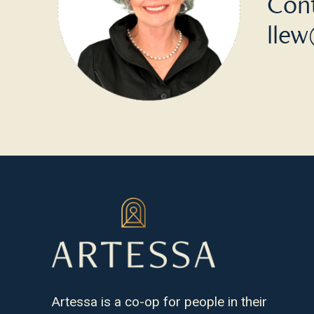
Cont
llew
Artessa is a co-op for people in their