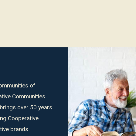
Communities of
ative Communities.
 brings over 50 years
ing Cooperative
tive brands