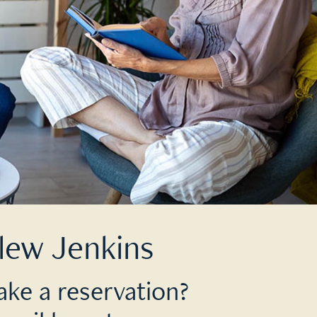
lew Jenkins
ake a reservation?