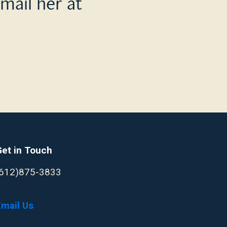
mail her at
Get in Touch
(612)875-3833
Email Us