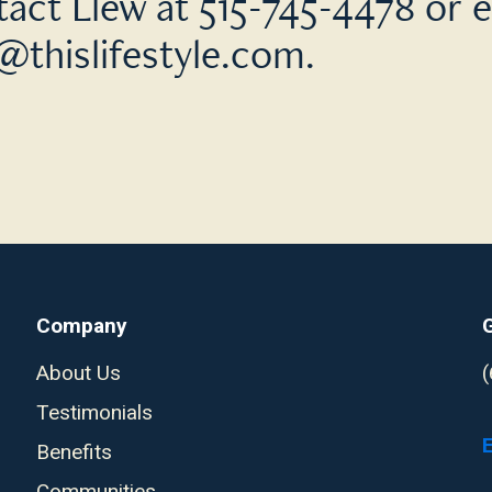
act Llew at 515-745-4478 or e
@thislifestyle.com
.
Company
About Us
Testimonials
Benefits
Communities