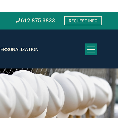
612.875.3833
REQUEST INFO
PERSONALIZATION