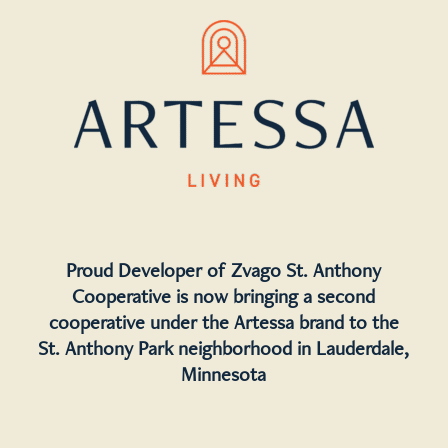
Proud Developer of Zvago St. Anthony
Cooperative is now bringing a second
cooperative under the Artessa brand to the
St. Anthony Park neighborhood in Lauderdale,
Minnesota