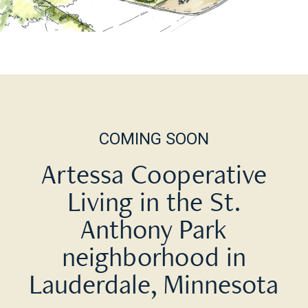
COMING SOON
Artessa Cooperative
Living in the St.
Anthony Park
neighborhood in
Lauderdale, Minnesota