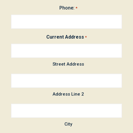
Phone:
*
Current Address
*
Street Address
Address Line 2
City