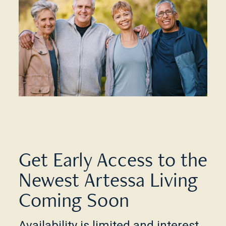
Get Early Access to the
Newest Artessa Living
Coming Soon
Availability is limited and interest