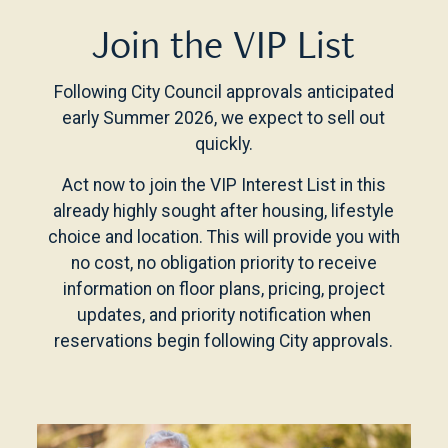
Join the VIP List
Following City Council approvals anticipated
early Summer 2026, we expect to sell out
quickly.
Act now to join the VIP Interest List in this
already highly sought after housing, lifestyle
choice and location. This will provide you with
no cost, no obligation priority to receive
information on floor plans, pricing, project
updates, and priority notification when
reservations begin following City approvals.