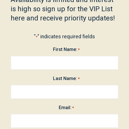
is high so sign up for the VIP List
here and receive priority updates!
"
" indicates required fields
*
First Name:
*
Last Name:
*
Email:
*