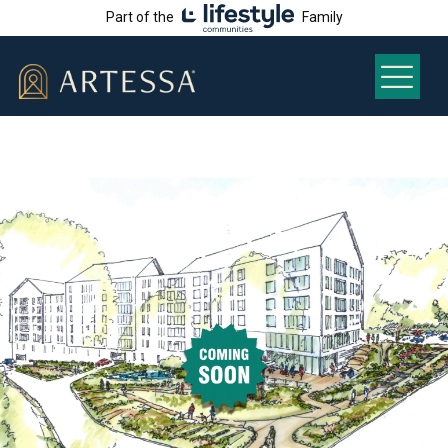
Part of the
Family