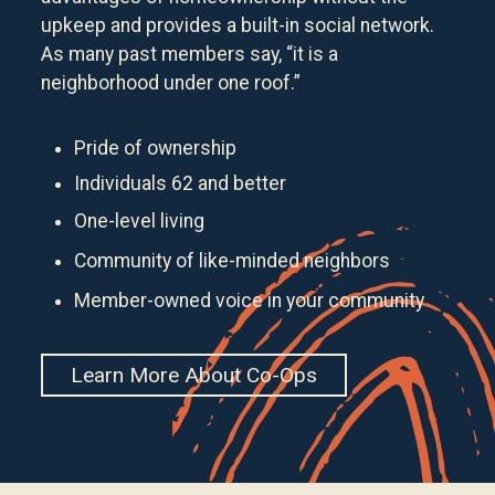
upkeep and provides a built-in social network.
As many past members say, “it is a
neighborhood under one roof.”
Pride of ownership
Individuals 62 and better
One-level living
Community of like-minded neighbors
Member-owned voice in your community
Learn More About Co-Ops