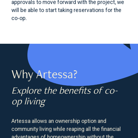
approvals to move forward with the project, we
will be able to start taking reservations for the
co-op.
Why Artessa?
Explore the benefits of co-
op living
Artessa allows an ownership option and
community living while reaping all the financial
advantages of homeownership without the