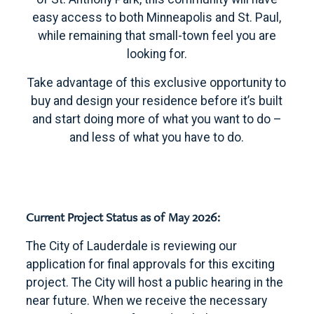
easy access to both Minneapolis and St. Paul,
while remaining that small-town feel you are
looking for.
Take advantage of this exclusive opportunity to
buy and design your residence before it’s built
and start doing more of what you want to do –
and less of what you have to do.
Current Project Status as of May 2026:
The City of Lauderdale is reviewing our
application for final approvals for this exciting
project. The City will host a public hearing in the
near future. When we receive the necessary