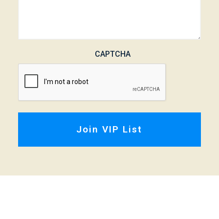
CAPTCHA