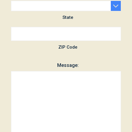
State
ZIP Code
Message: