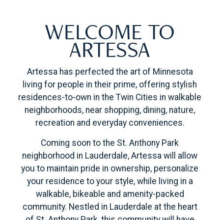
WELCOME TO
ARTESSA
Artessa has perfected the art of Minnesota
living for people in their prime, offering stylish
residences-to-own in the Twin Cities in walkable
neighborhoods, near shopping, dining, nature,
recreation and everyday conveniences.
Coming soon to the St. Anthony Park
neighborhood in Lauderdale, Artessa will allow
you to maintain pride in ownership, personalize
your residence to your style, while living in a
walkable, bikeable and amenity-packed
community. Nestled in Lauderdale at the heart
of St. Anthony Park, this community will have