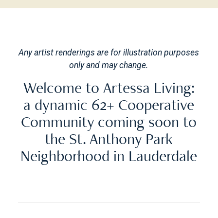
Any artist renderings are for illustration purposes
only and may change.
Welcome to Artessa Living:
a dynamic 62+ Cooperative
Community coming soon to
the St. Anthony Park
Neighborhood in Lauderdale