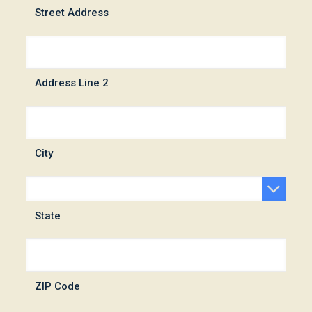
Street Address
Address Line 2
City
State
ZIP Code