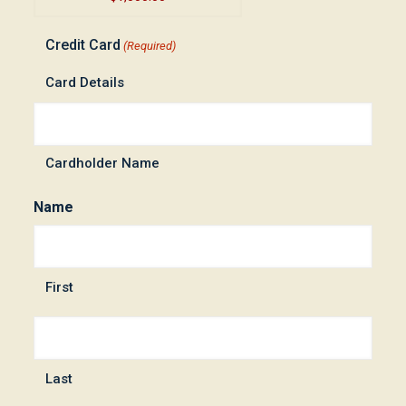
Credit Card
(Required)
Card Details
Cardholder Name
Name
First
Last