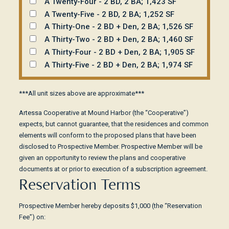
A Twenty-Four - 2 BD, 2 BA; 1,423 SF
A Twenty-Five - 2 BD, 2 BA; 1,252 SF
A Thirty-One - 2 BD + Den, 2 BA; 1,526 SF
A Thirty-Two - 2 BD + Den, 2 BA; 1,460 SF
A Thirty-Four - 2 BD + Den, 2 BA; 1,905 SF
A Thirty-Five - 2 BD + Den, 2 BA; 1,974 SF
***All unit sizes above are approximate***
Artessa Cooperative at Mound Harbor (the “Cooperative”)
expects, but cannot guarantee, that the residences and common
elements will conform to the proposed plans that have been
disclosed to Prospective Member. Prospective Member will be
given an opportunity to review the plans and cooperative
documents at or prior to execution of a subscription agreement.
Reservation Terms
Prospective Member hereby deposits $1,000 (the “Reservation
Fee”) on: