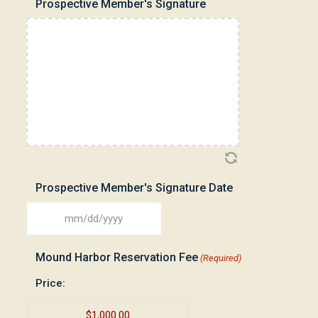
Prospective Member's Signature
DD
slash
YYYY
Prospective Member's Signature Date
MM
slash
Mound Harbor Reservation Fee
(Required)
DD
slash
Price:
YYYY