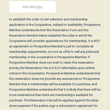
Date
MM
(Required)
slash
to establish the order of unit selection and membership
DD
application in the Cooperative, subject to availability. Prospective
slash
Member understands that this Reservation Form and the
YYYY
Reservation Number below establish the order in which the
Cooperative will consider applications for membership. It is NOT
an agreement on Prospective Member’s part to complete all
membership requirements, nor is it an offer to sell any particular
membership in the cooperative to Prospective Member. If
Prospective Member does not wish to retain this reservation
priority, the Reservation Fee is FULLY refundable upon written
notice to the Cooperative. Prospective Member understands that
this reservation does not provide any assurances to Prospective
Member that a membership will be available for purchase, and
Prospective Member understands that it is likely that there will be
more reservations than there are memberships available for
purchase. The Reservation Fee will be applied against the initial
down payment if the parties sign a subscription agreement for