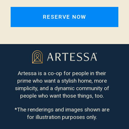
Artessa is a co-op for people in their
prime who want a stylish home, more
simplicity, and a dynamic community of
people who want those things, too.
*The renderings and images shown are
for illustration purposes only.