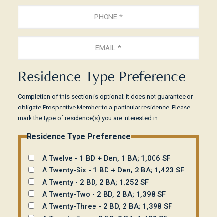
Phone
(Required)
Email
(Required)
Residence Type Preference
Completion of this section is optional; it does not guarantee or
obligate Prospective Member to a particular residence. Please
mark the type of residence(s) you are interested in:
Residence Type Preference
A Twelve - 1 BD + Den, 1 BA; 1,006 SF
A Twenty-Six - 1 BD + Den, 2 BA; 1,423 SF
A Twenty - 2 BD, 2 BA; 1,252 SF
A Twenty-Two - 2 BD, 2 BA; 1,398 SF
A Twenty-Three - 2 BD, 2 BA; 1,398 SF