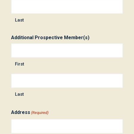
Last
Additional Prospective Member(s)
First
Last
Address
(Required)