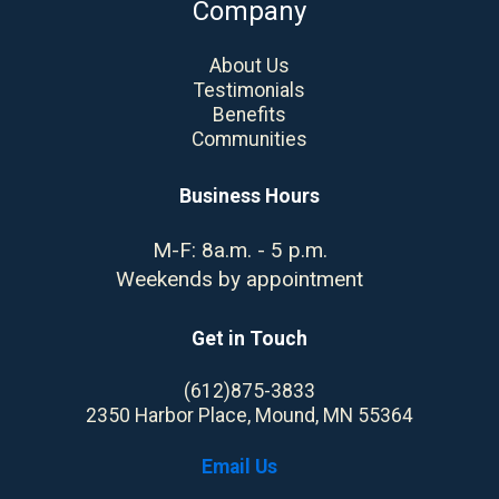
Company
About Us
Testimonials
Benefits
Communities
Business Hours
M-F: 8a.m. - 5 p.m.
Weekends by appointment
Get in Touch
(612)875-3833
2350 Harbor Place, Mound, MN 55364
Email Us