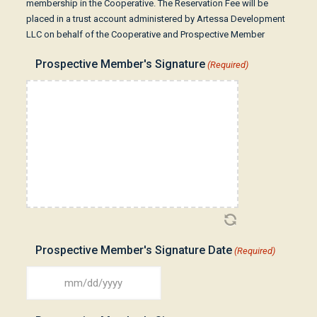
membership in the Cooperative. The Reservation Fee will be
placed in a trust account administered by Artessa Development
LLC on behalf of the Cooperative and Prospective Member
Prospective Member's Signature
(Required)
Prospective Member's Signature Date
(Required)
MM
slash