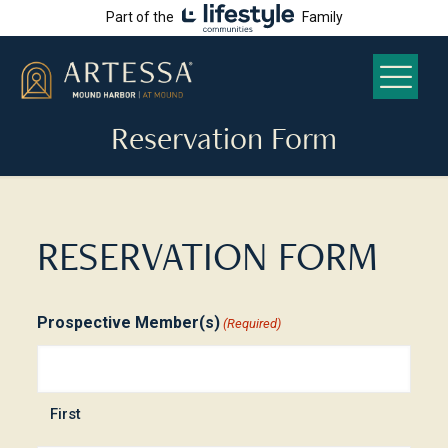
Part of the
Family
Reservation Form
RESERVATION FORM
Prospective Member(s)
(Required)
First