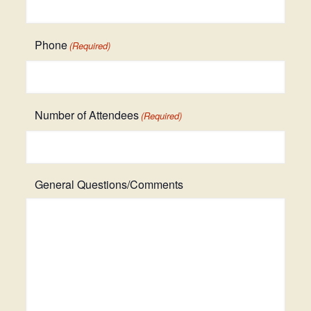
Phone
(Required)
Number of Attendees
(Required)
General Questions/Comments