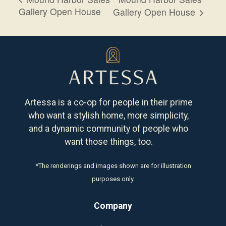
Gallery Open House
Gallery Open House
Artessa is a co-op for people in their prime
who want a stylish home, more simplicity,
and a dynamic community of people who
want those things, too.
*The renderings and images shown are for illustration
purposes only.
Company