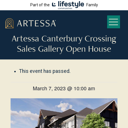
Part of the
Family
Artessa Canterbury Crossing
Sales Gallery Open House
This event has passed.
March 7, 2023 @ 10:00 am