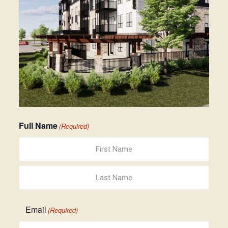
Full Name
(Required)
First
Last
Email
(Required)