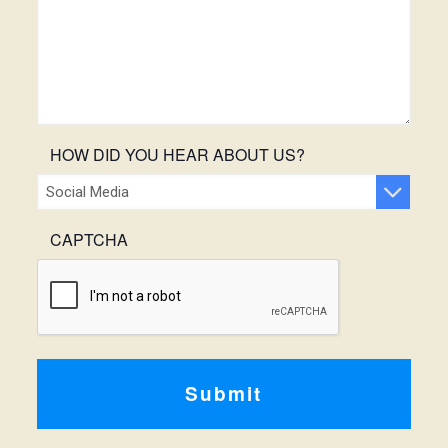
HOW DID YOU HEAR ABOUT US?
CAPTCHA