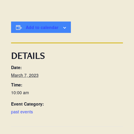
Add to calendar
DETAILS
Date:
March 7, 2023
Time:
10:00 am
Event Category:
past events