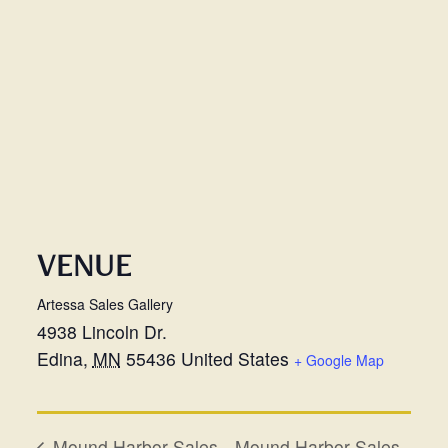
VENUE
Artessa Sales Gallery
4938 Lincoln Dr.
Edina
,
MN
55436
United States
+ Google Map
Mound Harbor Sales
Mound Harbor Sales