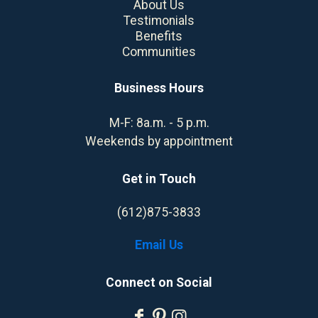
About Us
Testimonials
Benefits
Communities
Business Hours
M-F: 8a.m. - 5 p.m.
Weekends by appointment
Get in Touch
(612)875-3833
Email Us
Connect on Social