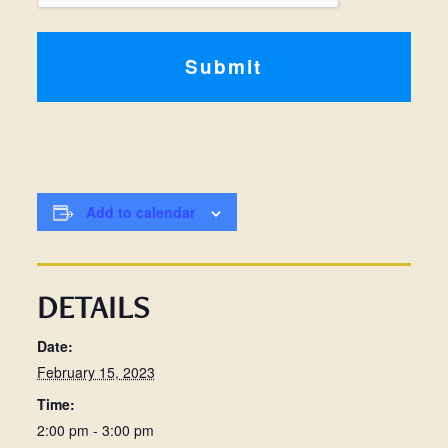
Add to calendar
DETAILS
Date:
February 15, 2023
Time:
2:00 pm - 3:00 pm