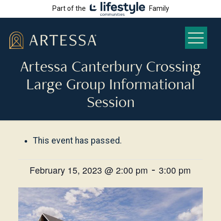
Part of the
Family
Artessa Canterbury Crossing
Large Group Informational
Session
This event has passed.
-
February 15, 2023 @ 2:00 pm
3:00 pm