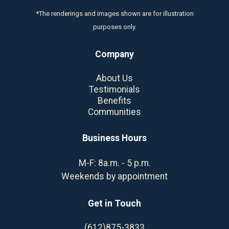
*The renderings and images shown are for illustration
purposes only.
Company
About Us
Testimonials
Benefits
Communities
Business Hours
M-F: 8a.m. - 5 p.m.
Weekends by appointment
Get in Touch
(612)875-3833