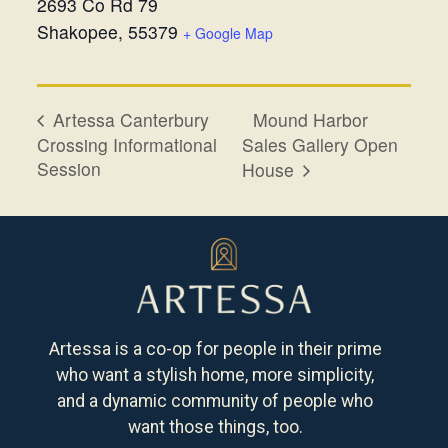
2693 Co Rd 79
Shakopee
,
55379
+ Google Map
Mound Harbor
Artessa Canterbury
Crossing Informational
Sales Gallery Open
Session
House
Artessa is a co-op for people in their prime
who want a stylish home, more simplicity,
and a dynamic community of people who
want those things, too.