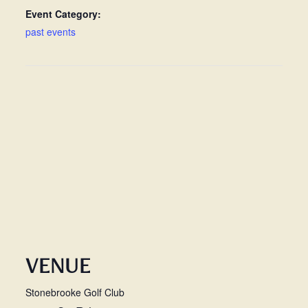
Event Category:
past events
VENUE
Stonebrooke Golf Club