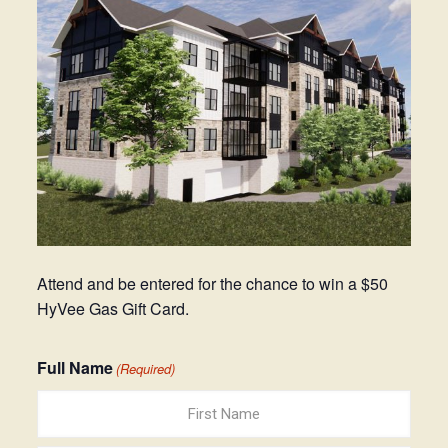
Attend and be entered for the chance to win a $50
HyVee Gas Gift Card.
Full Name
(Required)