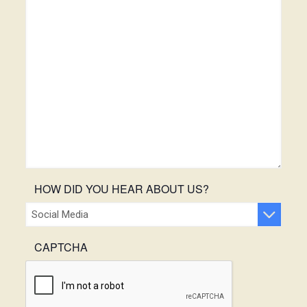
HOW DID YOU HEAR ABOUT US?
CAPTCHA