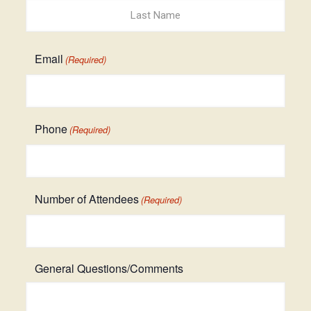
First
Last
Email
(Required)
Phone
(Required)
Number of Attendees
(Required)
General Questions/Comments