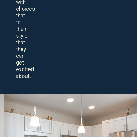
with
choices
that
fit
their
style
that
they
can
get
excited
about.