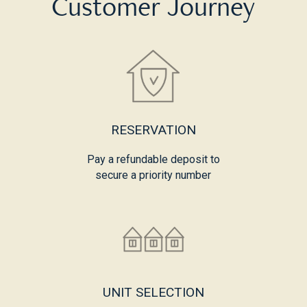
Customer Journey
RESERVATION
Pay a refundable deposit to
secure a priority number
UNIT SELECTION