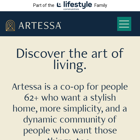
Part of the
Family
Discover the art of
living.
Artessa is a co-op for people
62+ who want a stylish
home, more simplicity, and a
dynamic community of
people who want those