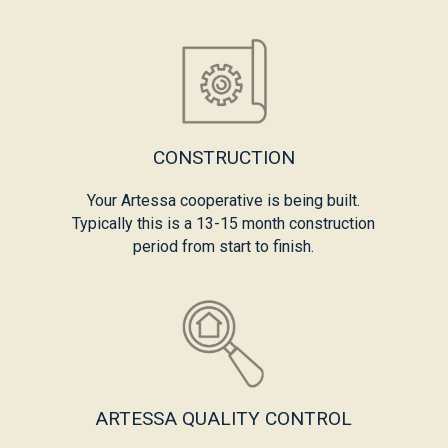
CONSTRUCTION
Your Artessa cooperative is being built.
Typically this is a 13-15 month construction
period from start to finish.
ARTESSA QUALITY CONTROL