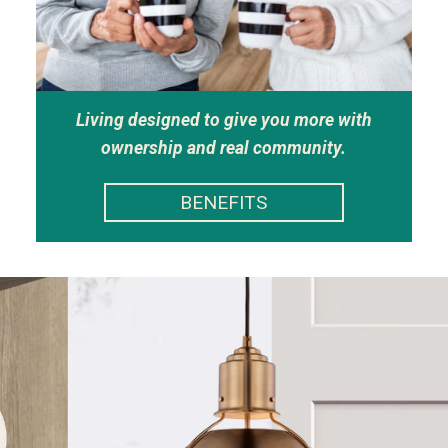
Living designed to give you more with
ownership and real community.
BENEFITS