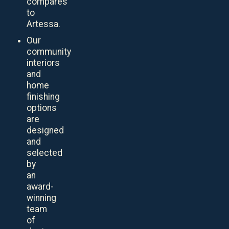
compares
to
Artessa.
Our
community
interiors
and
home
finishing
options
are
designed
and
selected
by
an
award-
winning
team
of