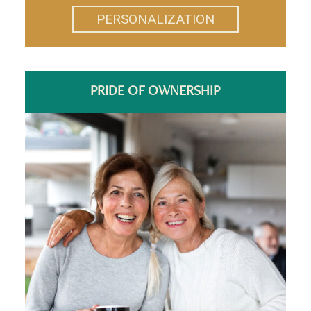
PERSONALIZATION
PRIDE OF OWNERSHIP