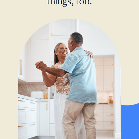
things, too.