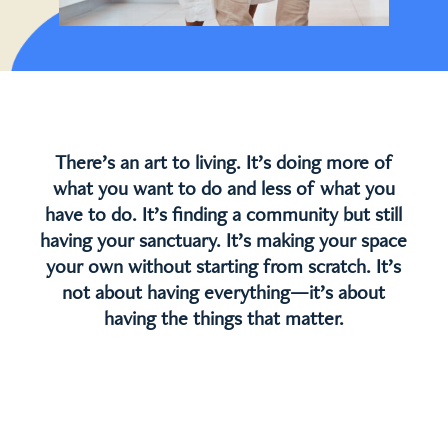
There’s an art to living. It’s doing more of
what you want to do and less of what you
have to do. It’s finding a community but still
having your sanctuary. It’s making your space
your own without starting from scratch. It’s
not about having everything—it’s about
having the things that matter.