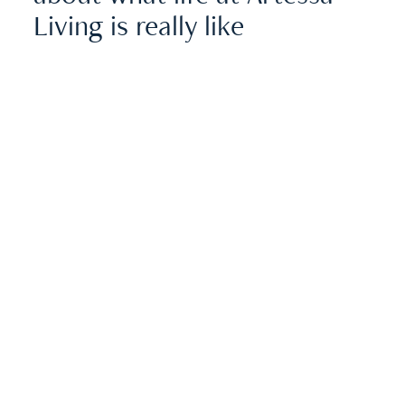
Living is really like