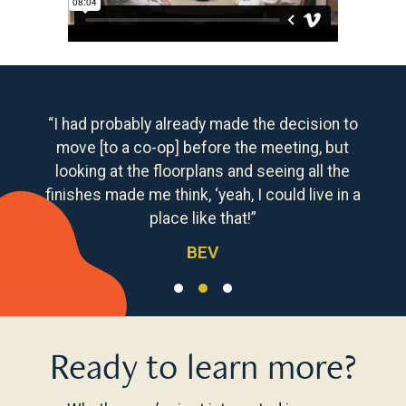
“I had probably already made the decision to
move [to a co-op] before the meeting, but
looking at the floorplans and seeing all the
finishes made me think, ‘yeah, I could live in a
place like that!”
BEV
Ready to learn more?