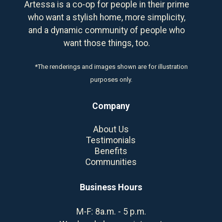
Artessa is a co-op for people in their prime
who want a stylish home, more simplicity,
and a dynamic community of people who
want those things, too.
*The renderings and images shown are for illustration
purposes only.
Company
About Us
Testimonials
Benefits
Communities
Business Hours
M-F: 8a.m. - 5 p.m.