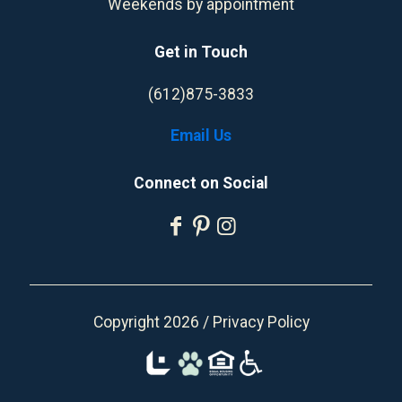
Weekends by appointment
Get in Touch
(612)875-3833
Email Us
Connect on Social
Copyright 2026 /
Privacy Policy