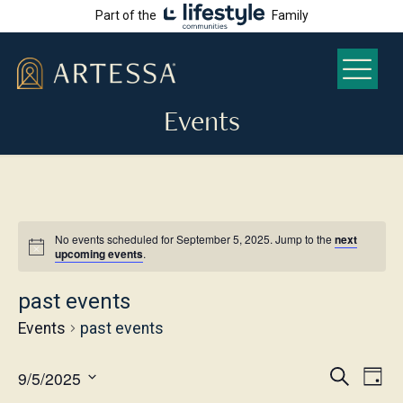
Part of the
Family
Events
No events scheduled for September 5, 2025. Jump to the
next
upcoming events
.
past events
Events
past events
Even
Ev
9/5/2025
Search
Day
Select