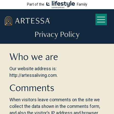
Part of the
Family
Privacy Policy
Who we are
Our website address is:
http://artessaliving.com.
Comments
When visitors leave comments on the site we
collect the data shown in the comments form,
and also the visitor’s IP address and browser