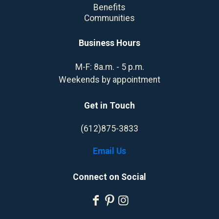
Benefits
Communities
Business Hours
M-F: 8a.m. - 5 p.m.
Weekends by appointment
Get in Touch
(612)875-3833
Email Us
Connect on Social