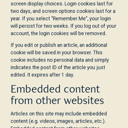
screen display choices. Login cookies last for
two days, and screen options cookies last for a
year. If you select “Remember Me”, your login
will persist for two weeks. If you log out of your
account, the login cookies will be removed.
If you edit or publish an article, an additional
cookie will be saved in your browser. This
cookie includes no personal data and simply
indicates the post ID of the article you just
edited. It expires after 1 day.
Embedded content
from other websites
Articles on this site may include embedded
content (e.g. videos, images, articles, etc.).