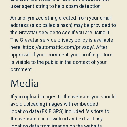
user agent string to help spam detection.
An anonymized string created from your email
address (also called a hash) may be provided to
the Gravatar service to see if you are using it.
The Gravatar service privacy policy is available
here: https://automattic.com/privacy/. After
approval of your comment, your profile picture
is visible to the public in the context of your
comment.
Media
If you upload images to the website, you should
avoid uploading images with embedded
location data (EXIF GPS) included. Visitors to
the website can download and extract any
location data from images on the website.