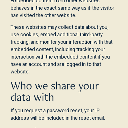
Embedded content from other websites
behaves in the exact same way as if the visitor
has visited the other website.
These websites may collect data about you,
use cookies, embed additional third-party
tracking, and monitor your interaction with that
embedded content, including tracking your
interaction with the embedded content if you
have an account and are logged in to that
website.
Who we share your
data with
If you request a password reset, your IP
address will be included in the reset email.