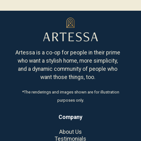
Artessa is a co-op for people in their prime
who want a stylish home, more simplicity,
and a dynamic community of people who
want those things, too.
*The renderings and images shown are for illustration
purposes only.
Company
About Us
Testimonials