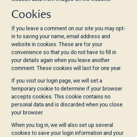
Cookies
If you leave a comment on our site you may opt-
in to saving your name, email address and
website in cookies. These are for your
convenience so that you do not have to fill in
your details again when you leave another
comment. These cookies will last for one year.
If you visit our login page, we will set a
temporary cookie to determine if your browser
accepts cookies. This cookie contains no
personal data and is discarded when you close
your browser.
When you log in, we will also set up several
cookies to save your login information and your