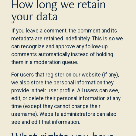
How long we retain
your data
If you leave a comment, the comment and its
metadata are retained indefinitely. This is so we
can recognize and approve any follow-up
comments automatically instead of holding
them in a moderation queue.
For users that register on our website (if any),
we also store the personal information they
provide in their user profile. All users can see,
edit, or delete their personal information at any
time (except they cannot change their
username). Website administrators can also
see and edit that information.