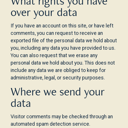
What rights you have
over your data
If you have an account on this site, or have left
comments, you can request to receive an
exported file of the personal data we hold about
you, including any data you have provided to us.
You can also request that we erase any
personal data we hold about you. This does not
include any data we are obliged to keep for
administrative, legal, or security purposes.
Where we send your
data
Visitor comments may be checked through an
automated spam detection service.