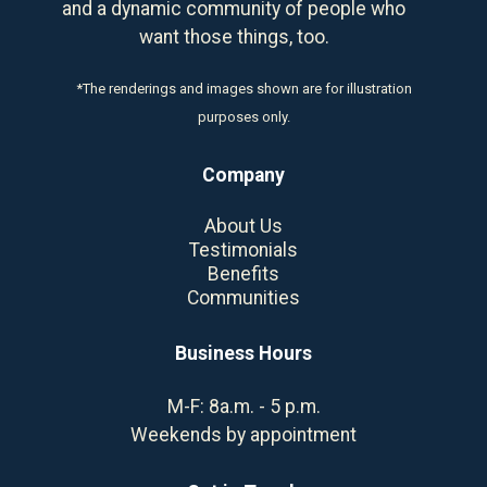
and a dynamic community of people who
want those things, too.
*The renderings and images shown are for illustration
purposes only.
Company
About Us
Testimonials
Benefits
Communities
Business Hours
M-F: 8a.m. - 5 p.m.
Weekends by appointment