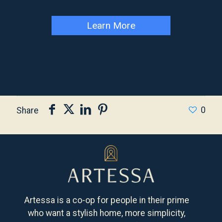
Learn More
0
Share
Artessa is a co-op for people in their prime
who want a stylish home, more simplicity,