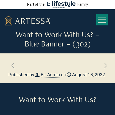
Part of the
Family
Want to Work With Us? –
Blue Banner – (302)
Published by
BT Admin
on
August 18, 2022
Want to Work With Us?