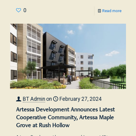
0
Read more
BT Admin
on
February 27, 2024
Artessa Development Announces Latest
Cooperative Community, Artessa Maple
Grove at Rush Hollow