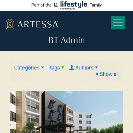
Part of the
Family
BT Admin
Categories
Tags
Authors
Show all