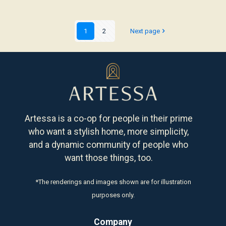
1
2
Next page
Artessa is a co-op for people in their prime
who want a stylish home, more simplicity,
and a dynamic community of people who
want those things, too.
*The renderings and images shown are for illustration
purposes only.
Company