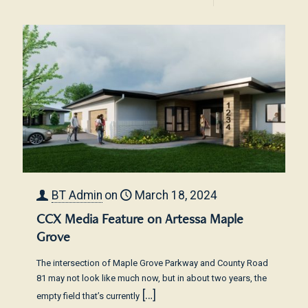
BT Admin
on
March 18, 2024
CCX Media Feature on Artessa Maple
Grove
The intersection of Maple Grove Parkway and County Road
81 may not look like much now, but in about two years, the
[…]
empty field that’s currently