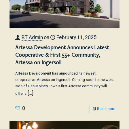
BT Admin
on
February 11, 2025
Artessa Development Announces Latest
Cooperative & First 55+ Community,
Artessa on Ingersoll
Artessa Development has announced its newest
cooperative: Artessa on Ingersoll. Coming soon to the west
side of Des Moines, Iowa’s first Artessa community will
[…]
offer a
0
Read more