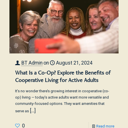
BT Admin
on
August 21, 2024
What Is a Co-Op? Explore the Benefits of
Cooperative Living for Active Adults
It’s no wonder there’s growing interest in cooperative (co-
op) living — today’s active adults want more versatile and
community-focused options. They want amenities that
[…]
serve as
0
Read more