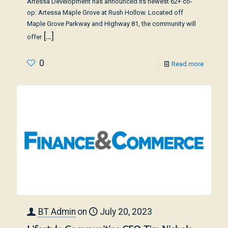
Artessa Development has announced its newest 62+ co-
op: Artessa Maple Grove at Rush Hollow. Located off
Maple Grove Parkway and Highway 81, the community will
[…]
offer
0
Read more
BT Admin
on
July 20, 2023