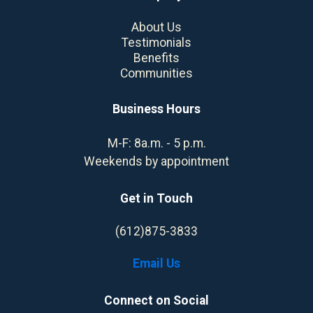
About Us
Testimonials
Benefits
Communities
Business Hours
M-F: 8a.m. - 5 p.m.
Weekends by appointment
Get in Touch
(612)875-3833
Email Us
Connect on Social