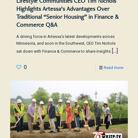
Lifestyle Communities CEO Tim Nichols
Highlights Artessa’s Advantages Over
Traditional “Senior Housing” in Finance &
Commerce Q&A
A driving force in Artessa’s latest developments across
Minnesota, and soon in the Southwest, CEO Tim Nichols
[…]
sat down with Finance & Commerce to share insights
0
Read more