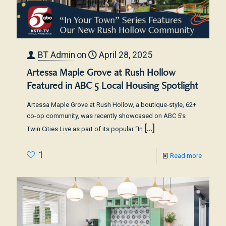
BT Admin
on
April 28, 2025
Artessa Maple Grove at Rush Hollow
Featured in ABC 5 Local Housing Spotlight
Artessa Maple Grove at Rush Hollow, a boutique-style, 62+
co-op community, was recently showcased on ABC 5’s
[…]
Twin Cities Live as part of its popular “In
1
Read more