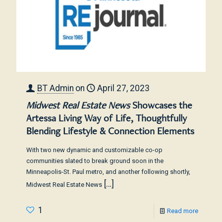
BT Admin
on
April 27, 2023
Midwest Real Estate News
Showcases the
Artessa Living Way of Life, Thoughtfully
Blending Lifestyle & Connection Elements
With two new dynamic and customizable co-op
communities slated to break ground soon in the
Minneapolis-St. Paul metro, and another following shortly,
[…]
Midwest Real Estate News
1
Read more