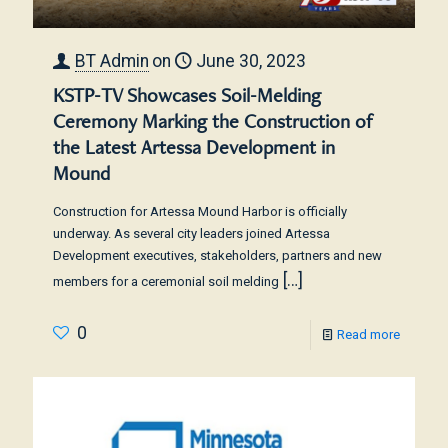
BT Admin
on
June 30, 2023
KSTP-TV Showcases Soil-Melding
Ceremony Marking the Construction of
the Latest Artessa Development in
Mound
Construction for Artessa Mound Harbor is officially
underway. As several city leaders joined Artessa
Development executives, stakeholders, partners and new
[…]
members for a ceremonial soil melding
0
Read more