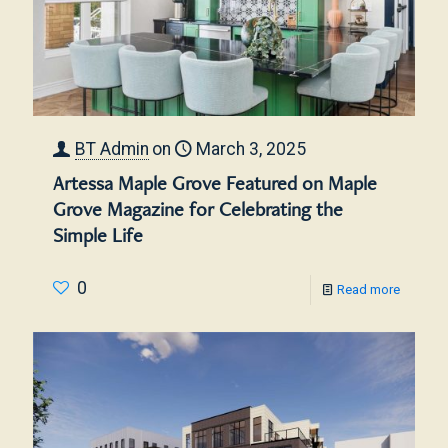
BT Admin
on
March 3, 2025
Artessa Maple Grove Featured on Maple
Grove Magazine for Celebrating the
Simple Life
0
Read more