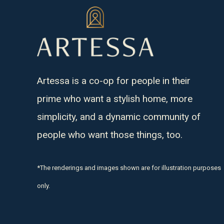
Artessa is a co-op for people in their
prime who want a stylish home, more
simplicity, and a dynamic community of
people who want those things, too.
*The renderings and images shown are for illustration purposes
only.