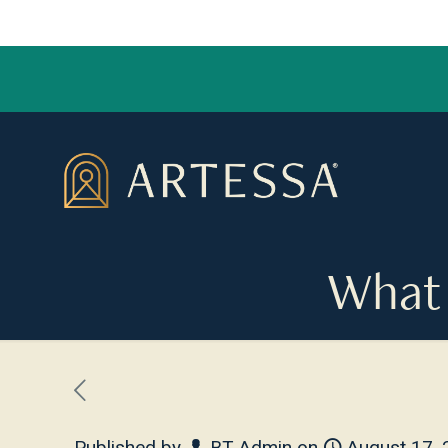
What 
Published by
BT Admin
on
August 17,