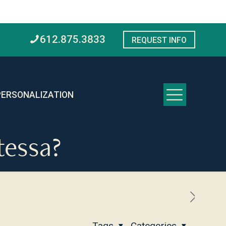
612.875.3833
REQUEST INFO
PERSONALIZATION
tessa?
Tags
Categories