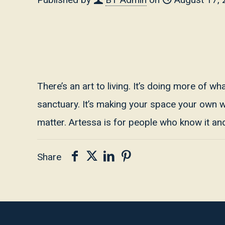
There’s an art to living. It’s doing more of w
sanctuary. It’s making your space your own wit
matter. Artessa is for people who know it and 
Share