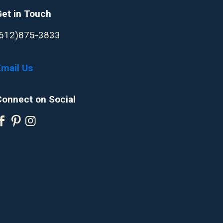
Get in Touch
(612)875-3833
Email Us
Connect on Social