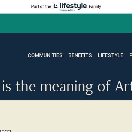
Part of the
Family
COMMUNITIES
BENEFITS
LIFESTYLE
is the meaning of Ar
 2022