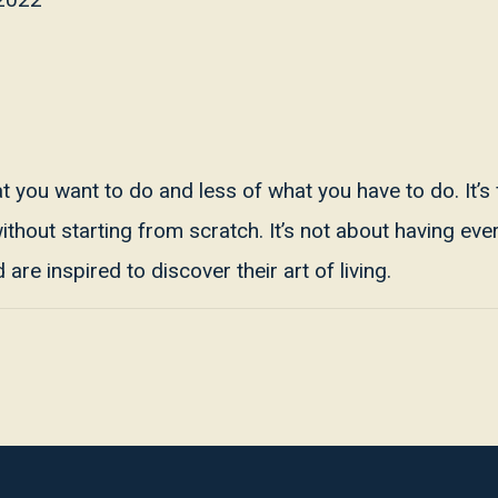
hat you want to do and less of what you have to do. It’s
hout starting from scratch. It’s not about having every
are inspired to discover their art of living.