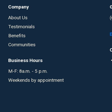
Company
About Us
Testimonials
Benefits
Communities
Business Hours
M-F: 8a.m. - 5 p.m.
Weekends by appointment