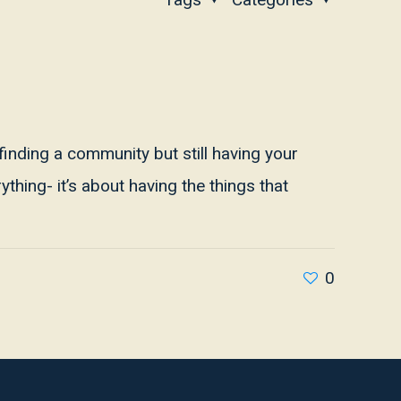
 finding a community but still having your
thing- it’s about having the things that
0