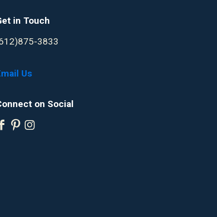
Get in Touch
(612)875-3833
Email Us
Connect on Social