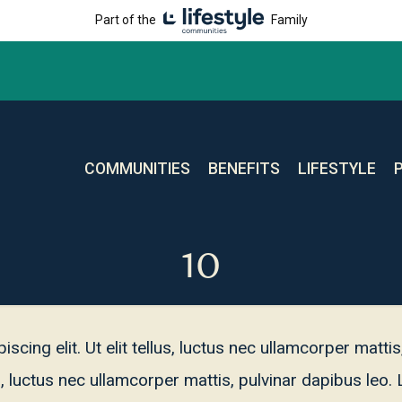
Part of the
Family
COMMUNITIES
BENEFITS
LIFESTYLE
10
cing elit. Ut elit tellus, luctus nec ullamcorper matti
lus, luctus nec ullamcorper mattis, pulvinar dapibus le