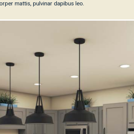
mcorper mattis, pulvinar dapibus leo.