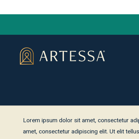
Lorem ipsum dolor sit amet, consectetur adipis
amet, consectetur adipiscing elit. Ut elit tel