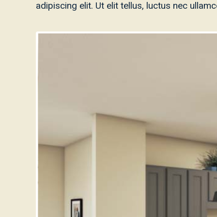
adipiscing elit. Ut elit tellus, luctus nec ulla