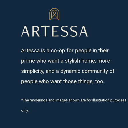
Artessa is a co-op for people in their
prime who want a stylish home, more
simplicity, and a dynamic community of
people who want those things, too.
*The renderings and images shown are for illustration purposes
only.