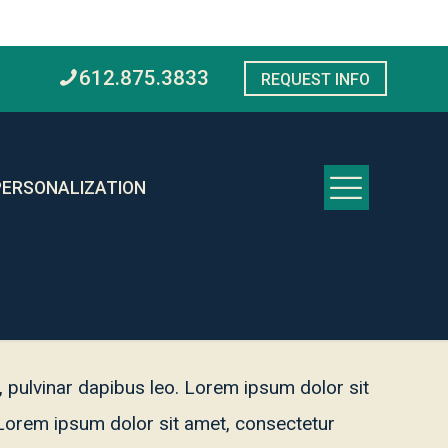
612.875.3833
REQUEST INFO
PERSONALIZATION
s, pulvinar dapibus leo. Lorem ipsum dolor sit
o. Lorem ipsum dolor sit amet, consectetur