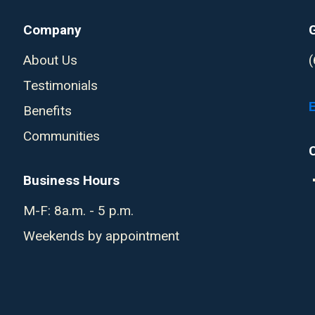
Company
About Us
Testimonials
Benefits
Communities
Business Hours
M-F: 8a.m. - 5 p.m.
Weekends by appointment