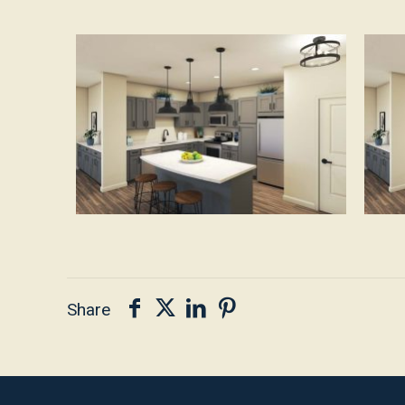
Share