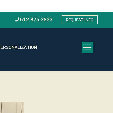
612.875.3833
REQUEST INFO
PERSONALIZATION