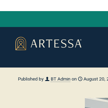
Published by
BT Admin
on
August 20,