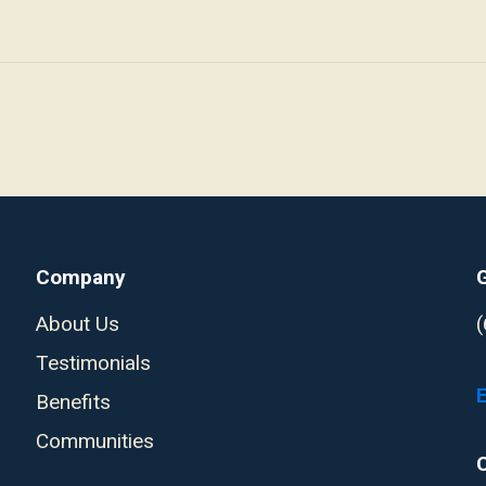
Company
About Us
Testimonials
Benefits
Communities