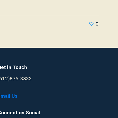
0
Get in Touch
(612)875-3833
Email Us
Connect on Social