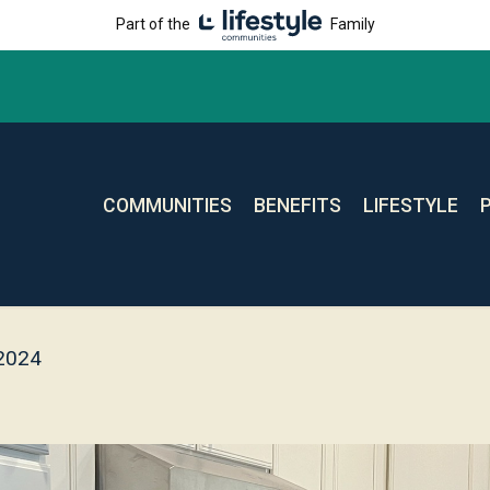
Part of the
Family
COMMUNITIES
BENEFITS
LIFESTYLE
 2024