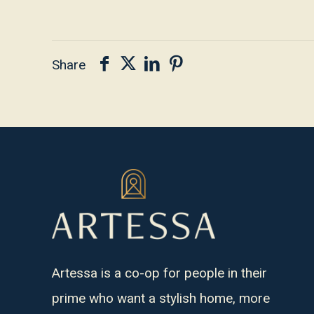
Share
Artessa is a co-op for people in their
prime who want a stylish home, more